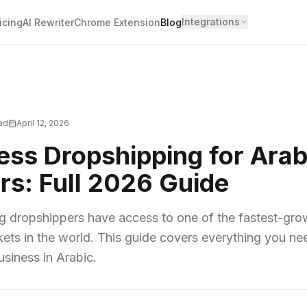
Integrations
icing
AI Rewriter
Chrome Extension
Blog
ead
April 12, 2026
ess Dropshipping for Arab
rs: Full 2026 Guide
g dropshippers have access to one of the fastest-gro
s in the world. This guide covers everything you nee
siness in Arabic.