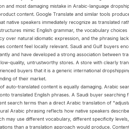
 and most damaging mistake in Arabic-language dropshipp
product content. Google Translate and similar tools produce
hat native speakers immediately recognize as translated rat
tructures mimic English grammar, the vocabulary choices p
cy over natural idiomatic expression, and the phrasing lack
es content feel locally relevant. Saudi and Gulf buyers enc
antly and have developed a strong association between tra
low-quality, untrustworthy stores. A store with clearly tran
rienced buyers that it is a generic international dropshippi
nding of their market.
f auto-translated content is equally damaging. Arabic sea
onto translated English phrases. A Saudi buyer searching 
rent search terms than a direct Arabic translation of "adjus
ural Arabic phrasing reflects how native speakers describ
h may use different vocabulary, different specificity levels,
tions than a translation approach would produce. Content