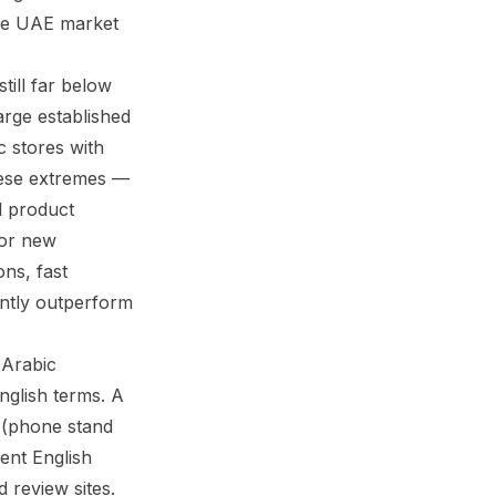
he UAE market
till far below
arge established
c stores with
hese extremes —
d product
for new
ons, fast
tently outperform
 Arabic
nglish terms. A
lent English
 review sites.