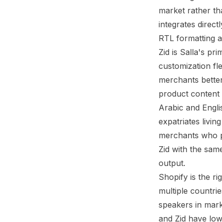
market rather tha
integrates direc
RTL formatting a
Zid
is Salla's pri
customization fle
merchants better
product content 
Arabic and Engli
expatriates livi
merchants who p
Zid with the same
output.
Shopify is the r
multiple countrie
speakers in mar
and Zid have low