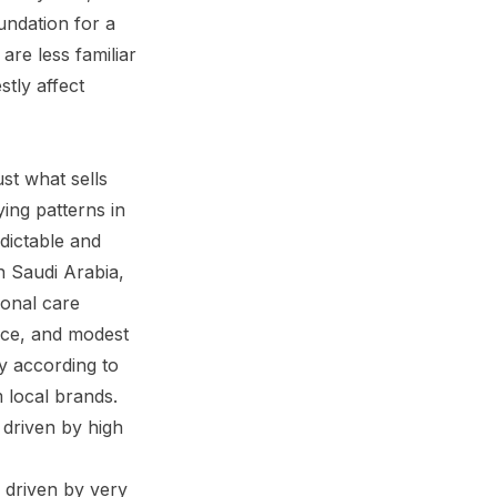
undation for a
are less familiar
tly affect
st what sells
ing patterns in
dictable and
n Saudi Arabia,
sonal care
ance, and modest
ly according to
m local brands.
 driven by high
 driven by very