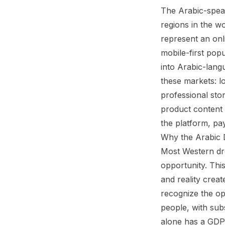
The Arabic-spea
regions in the w
represent an onl
mobile-first pop
into Arabic-lang
these markets: l
professional sto
product content 
the platform, pay
Why the Arabic 
Most Western dro
opportunity. Thi
and reality crea
recognize the op
people, with sub
alone has a GDP 