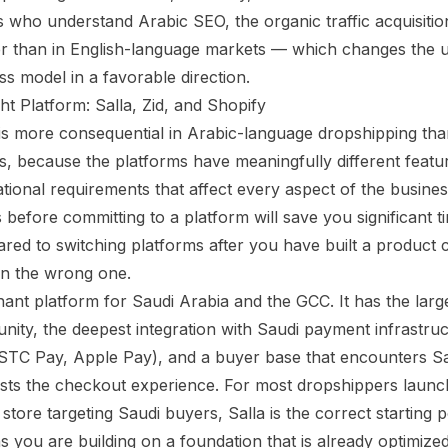
 who understand Arabic SEO, the organic traffic acquisition
wer than in English-language markets — which changes the 
ss model in a favorable direction.
ht Platform: Salla, Zid, and Shopify
is more consequential in Arabic-language dropshipping than
, because the platforms have meaningfully different featu
tional requirements that affect every aspect of the busine
 before committing to a platform will save you significant 
ed to switching platforms after you have built a product 
n the wrong one.
ant platform for Saudi Arabia and the GCC. It has the large
ty, the deepest integration with Saudi payment infrastru
TC Pay, Apple Pay), and a buyer base that encounters Sal
usts the checkout experience. For most dropshippers launchi
tore targeting Saudi buyers, Salla is the correct starting po
s you are building on a foundation that is already optimize