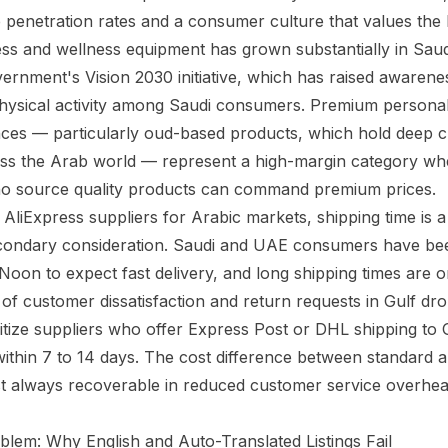
penetration rates and a consumer culture that values the l
ess and wellness equipment has grown substantially in Saud
vernment's Vision 2030 initiative, which has raised awarene
 physical activity among Saudi consumers. Premium personal
nces — particularly oud-based products, which hold deep c
oss the Arab world — represent a high-margin category wh
o source quality products can command premium prices.
liExpress suppliers for Arabic markets, shipping time is a 
econdary consideration. Saudi and UAE consumers have be
on to expect fast delivery, and long shipping times are o
 customer dissatisfaction and return requests in Gulf dr
ritize suppliers who offer Express Post or DHL shipping to
within 7 to 14 days. The cost difference between standard 
st always recoverable in reduced customer service overhea
lem: Why English and Auto-Translated Listings Fail