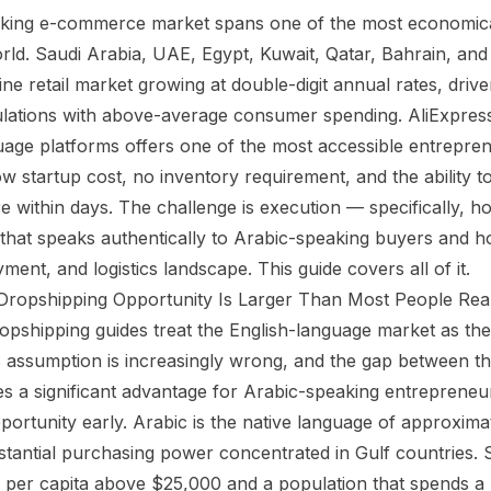
king e-commerce market spans one of the most economic
orld. Saudi Arabia, UAE, Egypt, Kuwait, Qatar, Bahrain, an
ine retail market growing at double-digit annual rates, driv
ulations with above-average consumer spending. AliExpres
uage platforms offers one of the most accessible entrepren
ow startup cost, no inventory requirement, and the ability t
re within days. The challenge is execution — specifically, h
that speaks authentically to Arabic-speaking buyers and h
ment, and logistics landscape. This guide covers all of it.
Dropshipping Opportunity Is Larger Than Most People Real
pshipping guides treat the English-language market as th
s assumption is increasingly wrong, and the gap between t
tes a significant advantage for Arabic-speaking entreprene
portunity early. Arabic is the native language of approxima
stantial purchasing power concentrated in Gulf countries. 
per capita above $25,000 and a population that spends a 