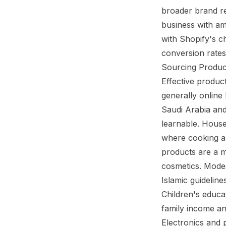
broader brand re
business with am
with Shopify's c
conversion rates 
Sourcing Produc
Effective produc
generally online
Saudi Arabia and
learnable. House
where cooking an
products are a m
cosmetics. Modes
Islamic guideline
Children's educa
family income an
Electronics and 