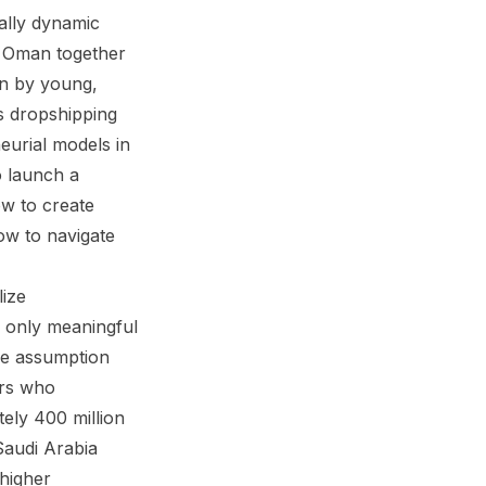
ally dynamic
d Oman together
en by young,
s dropshipping
eurial models in
o launch a
ow to create
ow to navigate
ize
e only meaningful
he assumption
urs who
tely 400 million
Saudi Arabia
higher