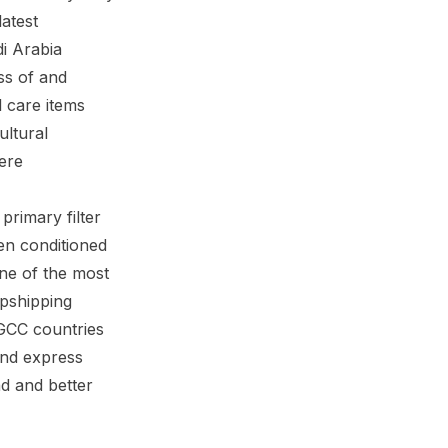
atest
i Arabia
ss of and
 care items
ultural
ere
primary filter
en conditioned
ne of the most
opshipping
 GCC countries
and express
d and better