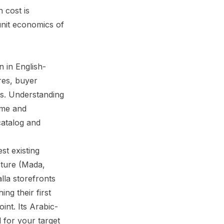
 cost is
unit economics of
 in English-
res, buyer
ss. Understanding
time and
catalog and
st existing
cture (Mada,
la storefronts
ng their first
int. Its Arabic-
d for your target