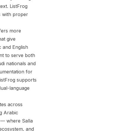
ext. ListFrog
c with proper
ffers more
hat give
c and English
nt to serve both
di nationals and
cumentation for
istFrog supports
 dual-language
ates across
ng Arabic
 — where Salla
p ecosystem, and