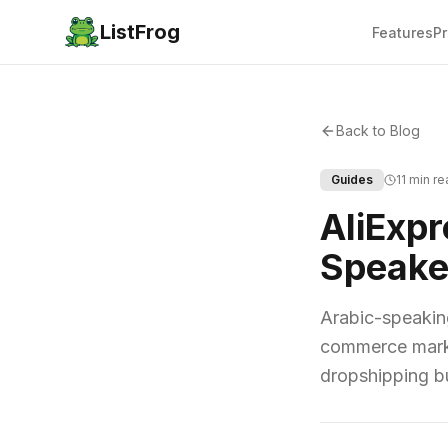
ListFrog
Features
Pr
Back to Blog
Guides
11 min r
AliExpr
Speake
Arabic-speakin
commerce market
dropshipping bu