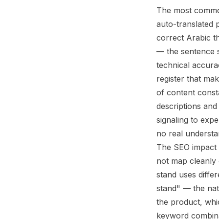
The most common
auto-translated 
correct Arabic t
— the sentence s
technical accura
register that mak
of content const
descriptions and 
signaling to expe
no real understa
The SEO impact o
not map cleanly 
stand uses diffe
stand" — the nat
the product, whic
keyword combina