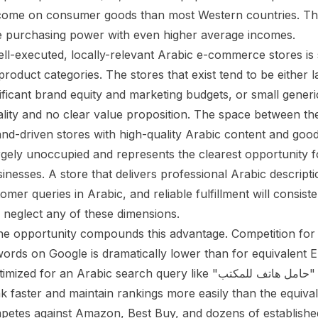
ncome on consumer goods than most Western countries. T
 purchasing power with even higher average incomes.
ll-executed, locally-relevant Arabic e-commerce stores is s
roduct categories. The stores that exist tend to be either l
ificant brand equity and marketing budgets, or small generi
lity and no clear value proposition. The space between t
and-driven stores with high-quality Arabic content and goo
argely unoccupied and represents the clearest opportunity 
nesses. A store that delivers professional Arabic descripti
mer queries in Arabic, and reliable fulfillment will consis
neglect any of these dimensions.
ne opportunity compounds this advantage. Competition for
rds on Google is dramatically lower than for equivalent E
r an Arabic search query like "حامل هاتف للمكتب" (phone stand
nk faster and maintain rankings more easily than the equiva
etes against Amazon, Best Buy, and dozens of established