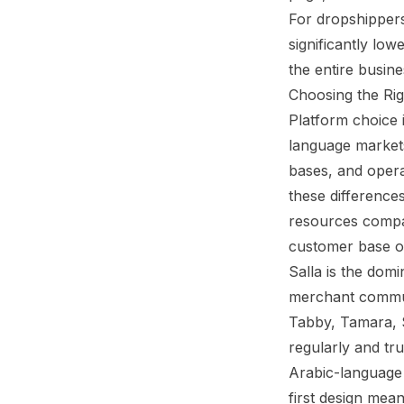
For dropshippers
significantly lo
the entire busine
Choosing the Rig
Platform choice 
language markets
bases, and opera
these differences
resources compar
customer base o
Salla
is the domin
merchant communi
Tabby, Tamara, S
regularly and tr
Arabic-language s
first design mean