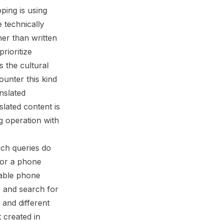
ing is using
 technically
her than written
rioritize
s the cultural
ounter this kind
nslated
slated content is
ng operation with
rch queries do
for a phone
table phone
e and search for
 and different
 created in