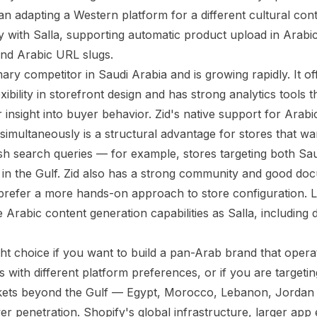
n adapting a Western platform for a different cultural cont
tly with Salla, supporting automatic product upload in Arabi
nd Arabic URL slugs.
mary competitor in Saudi Arabia and is growing rapidly. It o
xibility in storefront design and has strong analytics tools t
 insight into buyer behavior. Zid's native support for Arabi
simultaneously is a structural advantage for stores that wa
sh search queries — for example, stores targeting both Sau
ng in the Gulf. Zid also has a strong community and good do
refer a more hands-on approach to store configuration. L
 Arabic content generation capabilities as Salla, including
ight choice if you want to build a pan-Arab brand that oper
s with different platform preferences, or if you are targeti
kets beyond the Gulf — Egypt, Morocco, Lebanon, Jordan
er penetration. Shopify's global infrastructure, larger ap