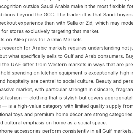
cognition outside Saudi Arabia make it the most flexible fo
bitions beyond the GCC. The trade-off is that Saudi buyers 
heckout experience than with Salla or Zid, which may modes
for stores exclusively targeting that market.
ts on AliExpress for Arabic Markets
t research for Arabic markets requires understanding not ju
 but what specifically sells to Gulf and Arab consumers. Buy
 the UAE differ from Western markets in ways that are pre
hold spending on kitchen equipment is exceptionally high i
d hospitality are central to social culture. Beauty and per
assive market, with particular strength in skincare, fragr
t fashion — clothing that is stylish but covers appropriate
s — is a high-value category with limited quality supply fro
tional toys and premium home décor are strong categories
d cultural emphasis on home as a social space.
phone accessories perform consistently in all Gulf markets,