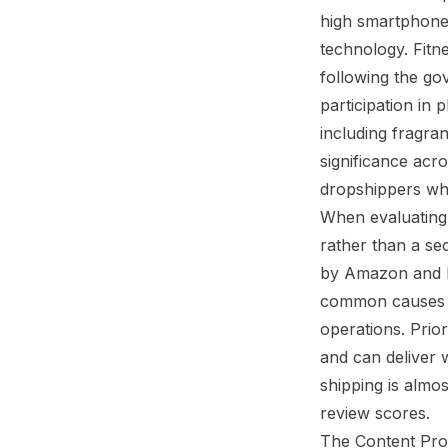
high smartphone 
technology. Fitn
following the go
participation in
including fragra
significance acr
dropshippers wh
When evaluating A
rather than a s
by Amazon and No
common causes of
operations. Prio
and can deliver 
shipping is almo
review scores.
The Content Prob