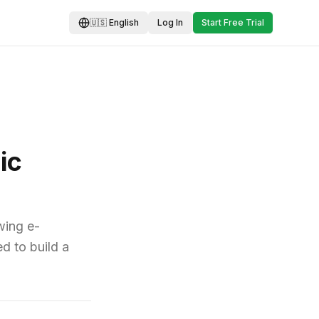
🇺🇸
English
Log In
Start Free Trial
ic
wing e-
d to build a