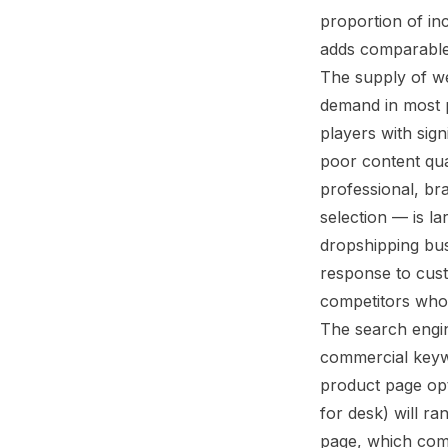
proportion of i
adds comparable
The supply of we
demand in most p
players with sign
poor content qua
professional, br
selection — is l
dropshipping busi
response to custo
competitors who 
The search engi
commercial keywo
product page optimized fo
for desk) will ra
page, which comp