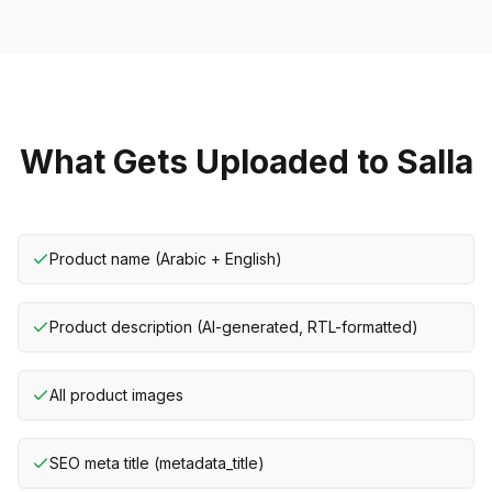
What Gets Uploaded to Salla
Product name (Arabic + English)
Product description (AI-generated, RTL-formatted)
All product images
SEO meta title (metadata_title)