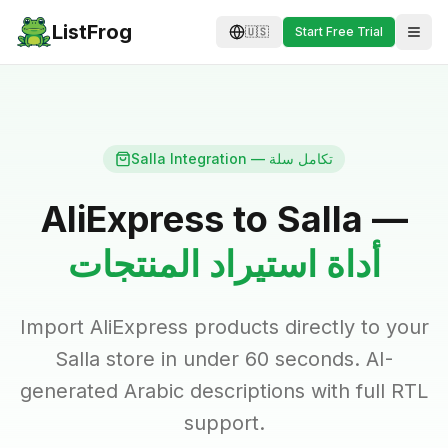
ListFrog
🇺🇸
Start Free Trial
Salla Integration — تكامل سلة
AliExpress to Salla —
أداة استيراد المنتجات
Import AliExpress products directly to your
Salla store in under 60 seconds. AI-
generated Arabic descriptions with full RTL
support.