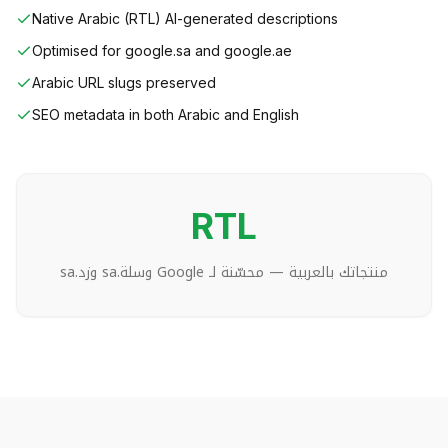
Native Arabic (RTL) AI-generated descriptions
Optimised for google.sa and google.ae
Arabic URL slugs preserved
SEO metadata in both Arabic and English
RTL
منتجاتك بالعربية — محسّنة لـ Google وسلة.sa وزد.sa