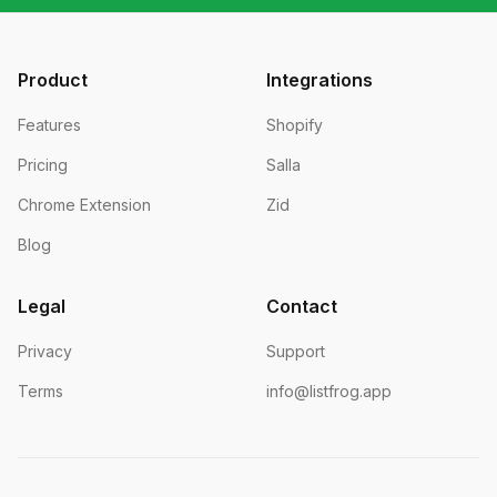
Product
Integrations
Features
Shopify
Pricing
Salla
Chrome Extension
Zid
Blog
Legal
Contact
Privacy
Support
Terms
info@listfrog.app