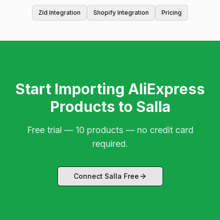
Zid Integration
Shopify Integration
Pricing
Start Importing AliExpress
Products to Salla
Free trial — 10 products — no credit card
required.
Connect Salla Free