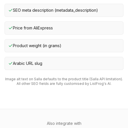
SEO meta description (metadata_description)
Price from AliExpress
Product weight (in grams)
Arabic URL slug
Image alt text on Salla defaults to the product title (Salla API limitation).
All other SEO fields are fully customised by ListFrog's AI.
Also integrate with