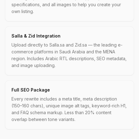
specifications, and all images to help you create your
own listing.
Salla & Zid Integration
Upload directly to Salla.sa and Zid.sa — the leading e-
commerce platforms in Saudi Arabia and the MENA
region. Includes Arabic RTL descriptions, SEO metadata,
and image uploading.
Full SEO Package
Every rewrite includes a meta title, meta description
(150–160 chars), unique image alt tags, keyword-rich H1,
and FAQ schema markup. Less than 20% content
overlap between tone variants.