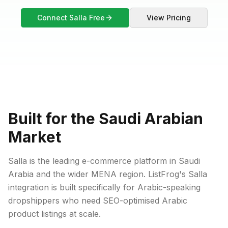
Connect Salla Free
View Pricing
Built for the Saudi Arabian
Market
Salla is the leading e-commerce platform in Saudi
Arabia and the wider MENA region. ListFrog's Salla
integration is built specifically for Arabic-speaking
dropshippers who need SEO-optimised Arabic
product listings at scale.