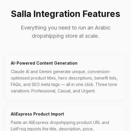
Salla Integration Features
Everything you need to run an Arabic
dropshipping store at scale.
AI-Powered Content Generation
Claude AI and Gemini generate unique, conversion-
optimised product titles, hero descriptions, benefit lists,
FAQs, and SEO meta tags — all in one click. Three tone
variations: Professional, Casual, and Urgent.
AliExpress Product Import
Paste an AliExpress dropshipping product URL and
ListFrog imports the title, description, price,