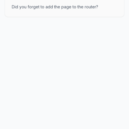
Did you forget to add the page to the router?